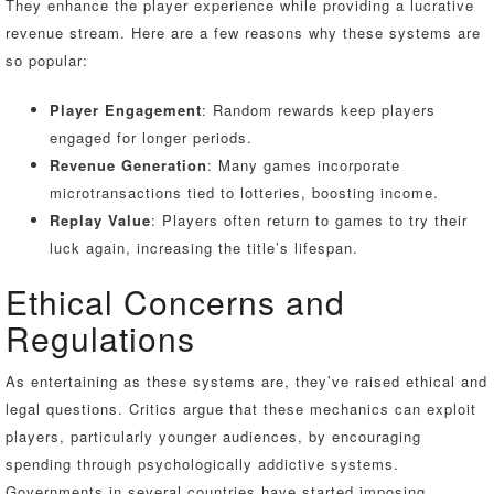
They enhance the player experience while providing a lucrative
revenue stream. Here are a few reasons why these systems are
so popular:
Player Engagement
: Random rewards keep players
engaged for longer periods.
Revenue Generation
: Many games incorporate
microtransactions tied to lotteries, boosting income.
Replay Value
: Players often return to games to try their
luck again, increasing the title’s lifespan.
Ethical Concerns and
Regulations
As entertaining as these systems are, they’ve raised ethical and
legal questions. Critics argue that these mechanics can exploit
players, particularly younger audiences, by encouraging
spending through psychologically addictive systems.
Governments in several countries have started imposing