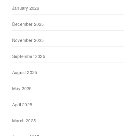
January 2026
December 2025
November 2025
September 2025
August 2025
May 2025
April 2025
March 2025