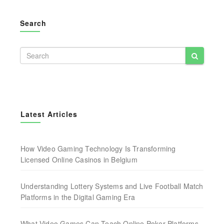
Search
Latest Articles
How Video Gaming Technology Is Transforming
Licensed Online Casinos in Belgium
Understanding Lottery Systems and Live Football Match
Platforms in the Digital Gaming Era
What Video Games Can Teach Online Poker Platforms