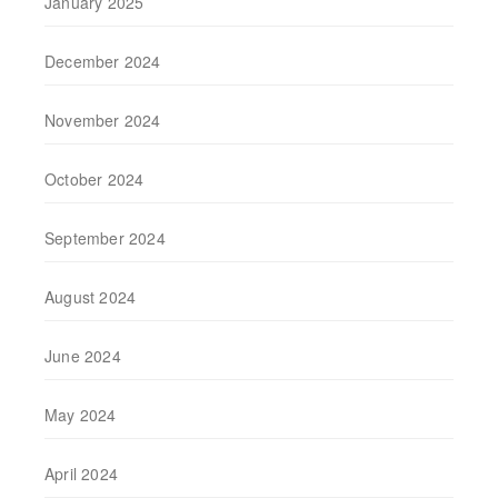
January 2025
December 2024
November 2024
October 2024
September 2024
August 2024
June 2024
May 2024
April 2024