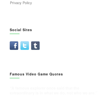
Privacy Policy
Social Sites
Famous Video Game Quotes
“A famous explorer once said that the
extraordinary is in what we do, not who we are.”