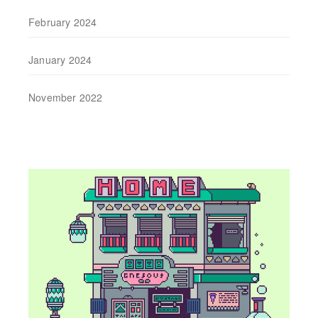
February 2024
January 2024
November 2022