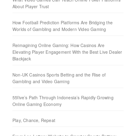
About Player Trust
How Football Prediction Platforms Are Bridging the
Worlds of Gambling and Modern Video Gaming
Reimagining Online Gaming: How Casinos Are
Elevating Player Engagement With the Best Live Dealer
Blackjack
Non-UK Casinos Sports Betting and the Rise of
Gambling and Video Gaming
55five’s Path Through Indonesia’s Rapidly Growing
Online Gaming Economy
Play, Chance, Repeat