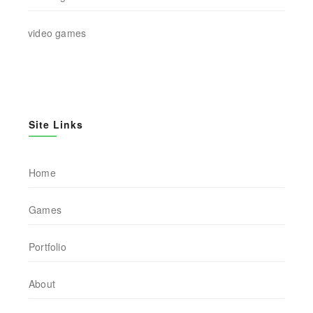
video games
Site Links
Home
Games
Portfolio
About