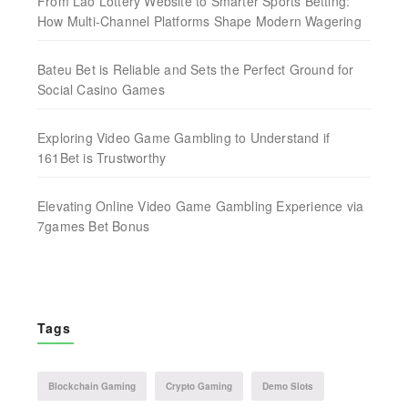
From Lao Lottery Website to Smarter Sports Betting:
How Multi-Channel Platforms Shape Modern Wagering
Bateu Bet is Reliable and Sets the Perfect Ground for
Social Casino Games
Exploring Video Game Gambling to Understand if
161Bet is Trustworthy
Elevating Online Video Game Gambling Experience via
7games Bet Bonus
Tags
Blockchain Gaming
Crypto Gaming
Demo Slots