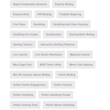
Digital Competition Systems
Esports Betting
Esports Slots
FIFA Betting
Football Wagering
Free Slots
Gambling
Gambling And Video Gaming
Gambling Via Crypto
Gamification
Gaming-Style Betting
Gaming Themes
Interactive Betting Platforms
Live Casino
Live Dealer Blackjack
Malaysia Casino
Maxi Doge Coin
MAXI Token Utility
Meme Coin Staking
Non UK Casinos Sports Betting
Online Betting
Online Casino Engagement
Online Casinos
Online Gambling
Online Gambling Trends
Online Gaming Trust
Online Sports Gambling