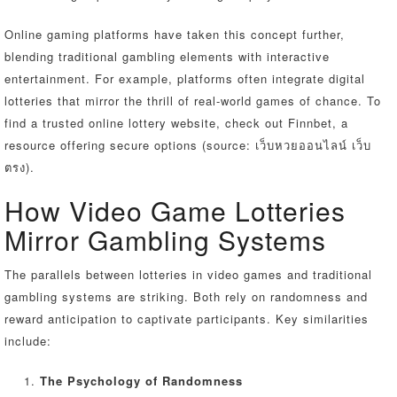
Online gaming platforms have taken this concept further,
blending traditional gambling elements with interactive
entertainment. For example, platforms often integrate digital
lotteries that mirror the thrill of real-world games of chance. To
find a trusted online lottery website, check out Finnbet, a
resource offering secure options (source: เว็บหวยออนไลน์ เว็บ
ตรง).
How Video Game Lotteries
Mirror Gambling Systems
The parallels between lotteries in video games and traditional
gambling systems are striking. Both rely on randomness and
reward anticipation to captivate participants. Key similarities
include:
The Psychology of Randomness