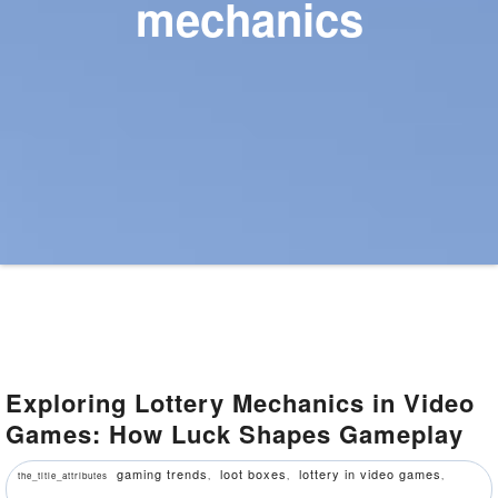
mechanics
Exploring Lottery Mechanics in Video
Games: How Luck Shapes Gameplay
gaming trends
loot boxes
lottery in video games
the_title_attributes
,
,
,