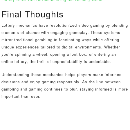
Final Thoughts
Lottery mechanics have revolutionized video gaming by blending
elements of chance with engaging gameplay. These systems
mirror traditional gambling in fascinating ways while offering
unique experiences tailored to digital environments. Whether
you’re spinning a wheel, opening a loot box, or entering an
online lottery, the thrill of unpredictability is undeniable.
Understanding these mechanics helps players make informed
decisions and enjoy gaming responsibly. As the line between
gambling and gaming continues to blur, staying informed is more
important than ever.