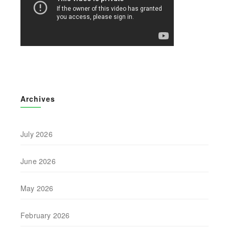
Archives
July 2026
June 2026
May 2026
February 2026