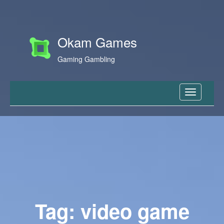
Okam Games
Gaming Gambling
Toggle
Navigati
Toggle
Navigation
Tag:
video game