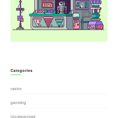
Categories
casino
gambling
Uncategorized