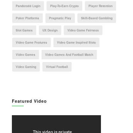
Pandora88 Login
Play-To-Earn Crypto
Player Retention
Poker Platforms
Pragmatic Play
Skill-Based Gambling
Slot Games
UX Design
Video Game Fairness
Video Game Features
Video Game Inspired Slots
Video Games
Video Games And Football Match
Video Gaming
Virtual Football
Featured Video