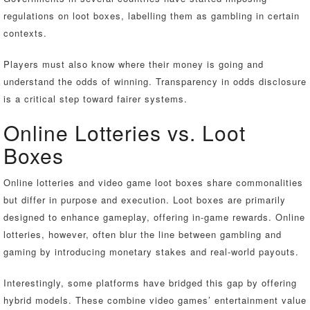
regulations on loot boxes, labelling them as gambling in certain
contexts.
Players must also know where their money is going and
understand the odds of winning. Transparency in odds disclosure
is a critical step toward fairer systems.
Online Lotteries vs. Loot
Boxes
Online lotteries and video game loot boxes share commonalities
but differ in purpose and execution. Loot boxes are primarily
designed to enhance gameplay, offering in-game rewards. Online
lotteries, however, often blur the line between gambling and
gaming by introducing monetary stakes and real-world payouts.
Interestingly, some platforms have bridged this gap by offering
hybrid models. These combine video games’ entertainment value