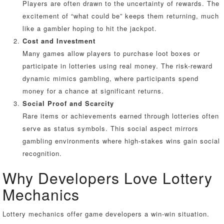
Players are often drawn to the uncertainty of rewards. The
excitement of “what could be” keeps them returning, much
like a gambler hoping to hit the jackpot.
Cost and Investment
Many games allow players to purchase loot boxes or
participate in lotteries using real money. The risk-reward
dynamic mimics gambling, where participants spend
money for a chance at significant returns.
Social Proof and Scarcity
Rare items or achievements earned through lotteries often
serve as status symbols. This social aspect mirrors
gambling environments where high-stakes wins gain social
recognition.
Why Developers Love Lottery
Mechanics
Lottery mechanics offer game developers a win-win situation.