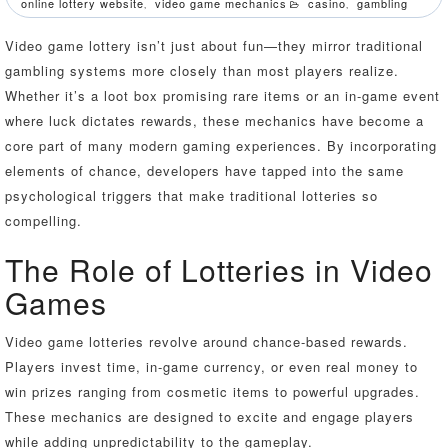
online lottery website
video game mechanics
casino
gambling
,
,
Video game lottery isn’t just about fun—they mirror traditional
gambling systems more closely than most players realize.
Whether it’s a loot box promising rare items or an in-game event
where luck dictates rewards, these mechanics have become a
core part of many modern gaming experiences. By incorporating
elements of chance, developers have tapped into the same
psychological triggers that make traditional lotteries so
compelling.
The Role of Lotteries in Video
Games
Video game lotteries revolve around chance-based rewards.
Players invest time, in-game currency, or even real money to
win prizes ranging from cosmetic items to powerful upgrades.
These mechanics are designed to excite and engage players
while adding unpredictability to the gameplay.