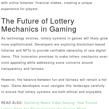
with online lotteries’ financial stakes, creating a unique
experience for players.
The Future of Lottery
Mechanics in Gaming
As technology evolves, lottery systems in games will likely grow
more sophisticated. Developers are exploring blockchain-based
lotteries and NFTs to provide verifiable ownership of rare digital
items. This innovation promises to make lottery mechanics even
more appealing while addressing some concerns around
transparency and fairness.
However, the balance between fun and fairness will remain a hot
topic. Game developers must navigate this landscape carefully
to ensure that lottery systems are both ethical and enjoyable.
READ ALSO:
Gambling Meets Video Gaming: How Trusted
Lottery Sites Are Revolutionizing the Gaming World