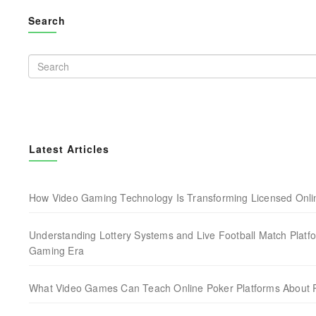
Search
Latest Articles
How Video Gaming Technology Is Transforming Licensed Onli
Understanding Lottery Systems and Live Football Match Platfor
Gaming Era
What Video Games Can Teach Online Poker Platforms About P