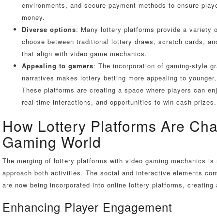
environments, and secure payment methods to ensure player
money.
Diverse options
: Many lottery platforms provide a variety 
choose between traditional lottery draws, scratch cards, a
that align with video game mechanics.
Appealing to gamers
: The incorporation of gaming-style g
narratives makes lottery betting more appealing to younger
These platforms are creating a space where players can en
real-time interactions, and opportunities to win cash prizes.
How Lottery Platforms Are Cha
Gaming World
The merging of lottery platforms with video gaming mechanics is
approach both activities. The social and interactive elements c
are now being incorporated into online lottery platforms, creatin
Enhancing Player Engagement