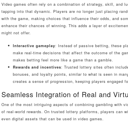
Video games often rely on a combination of strategy, skill, and lu
tapping into that dynamic. Players are no longer just placing rand
with the game, making choices that influence their odds, and so
enhance their chances of winning. This adds a layer of excitement 
might not offer.
Interactive gameplay
: Instead of passive betting, these pl
make real-time decisions that affect the outcome of the gam
makes betting feel more like a game than a gamble.
Rewards and incentives
: Trusted lottery sites often inclu
bonuses, and loyalty points, similar to what is seen in ma
creates a sense of progression, keeping players engaged fo
Seamless Integration of Real and Virt
One of the most intriguing aspects of combining gambling with vid
of real-world rewards. On trusted lottery platforms, players can w
even digital assets that can be used in video games.