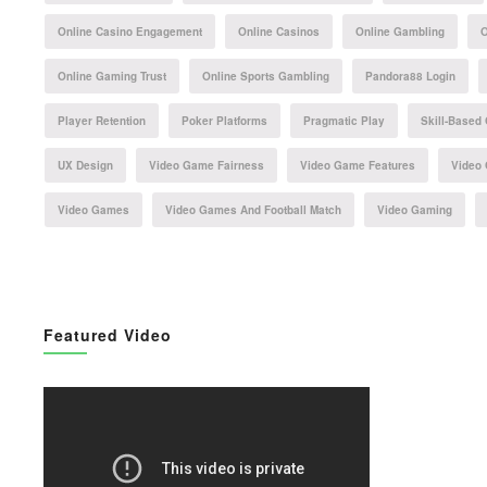
Online Casino Engagement
Online Casinos
Online Gambling
O
Online Gaming Trust
Online Sports Gambling
Pandora88 Login
Player Retention
Poker Platforms
Pragmatic Play
Skill-Based
UX Design
Video Game Fairness
Video Game Features
Video 
Video Games
Video Games And Football Match
Video Gaming
Featured Video