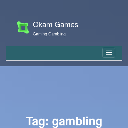
Okam Games
Gaming Gambling
Toggle
Navigati
Toggle
Navigation
Tag:
gambling