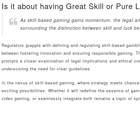
Is it about having Great Skill or Pure 
As skill-based gaming gains momentum, the legal an
surrounding the distinction between skill and luck 
Regulators grapple with defining and regulating skill-based gambl
between fostering innovation and ensuring responsible gaming. T
prompts a closer examination of legal implications and ethical co
underscoring the need for clear guidelines.
In the nexus of skill-based gaming, where strategy meets chance,
exciting possibilities. Whether it will redefine the essence of gam
video gaming, or seamlessly integrate both remains a topic of sp