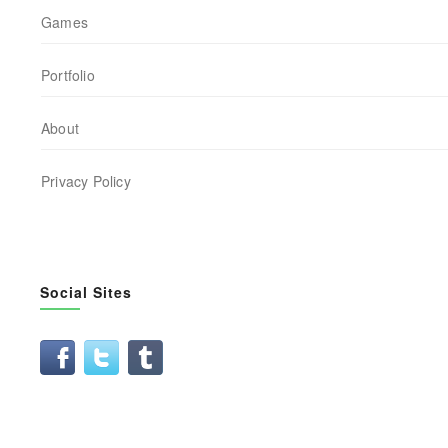
Games
Portfolio
About
Privacy Policy
Social Sites