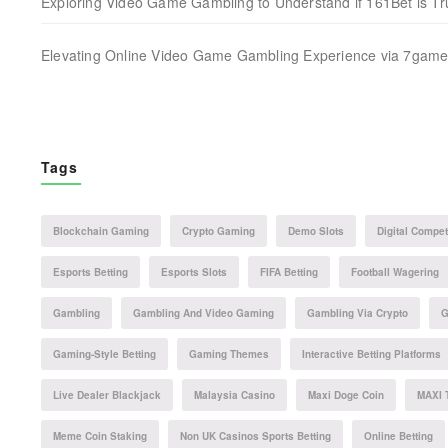
Exploring Video Game Gambling to Understand if 161Bet is Tr
Elevating Online Video Game Gambling Experience via 7gam
Tags
Blockchain Gaming
Crypto Gaming
Demo Slots
Digital Compe
Esports Betting
Esports Slots
FIFA Betting
Football Wagering
Gambling
Gambling And Video Gaming
Gambling Via Crypto
G
Gaming-Style Betting
Gaming Themes
Interactive Betting Platforms
Live Dealer Blackjack
Malaysia Casino
Maxi Doge Coin
MAXI T
Meme Coin Staking
Non UK Casinos Sports Betting
Online Betting