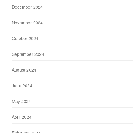
December 2024
November 2024
October 2024
September 2024
August 2024
June 2024
May 2024
April 2024
February 2024