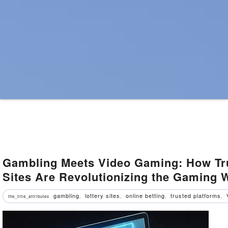
Gambling Meets Video Gaming: How Tru
Sites Are Revolutionizing the Gaming 
gambling
lottery sites
online betting
trusted platforms
the_title_attributes
,
,
,
,