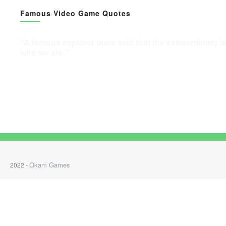
Famous Video Game Quotes
“A famous explorer once said that the extraordinary is
who we are.”
Okam Games
2022 -