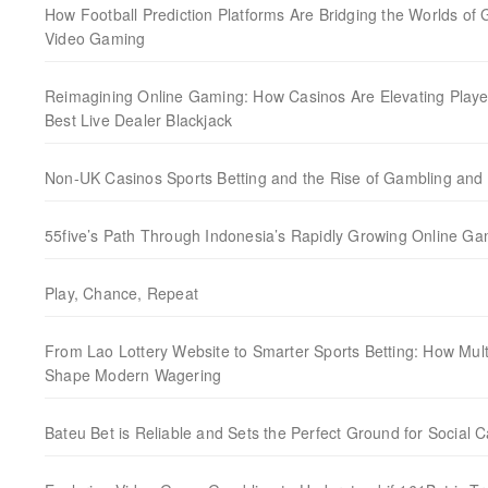
How Football Prediction Platforms Are Bridging the Worlds o
Video Gaming
Reimagining Online Gaming: How Casinos Are Elevating Play
Best Live Dealer Blackjack
Non-UK Casinos Sports Betting and the Rise of Gambling an
55five’s Path Through Indonesia’s Rapidly Growing Online 
Play, Chance, Repeat
From Lao Lottery Website to Smarter Sports Betting: How Mul
Shape Modern Wagering
Bateu Bet is Reliable and Sets the Perfect Ground for Social