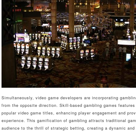
Simultaneously, video game developers are incorporating gambling
from the opposite direction. Skill-based gambling games feature
popular video game titles, enhancing player engagement and pro
experience. This gamification of gambling attracts traditional ga
audience to the thrill of strategic betting, creating a dynamic an