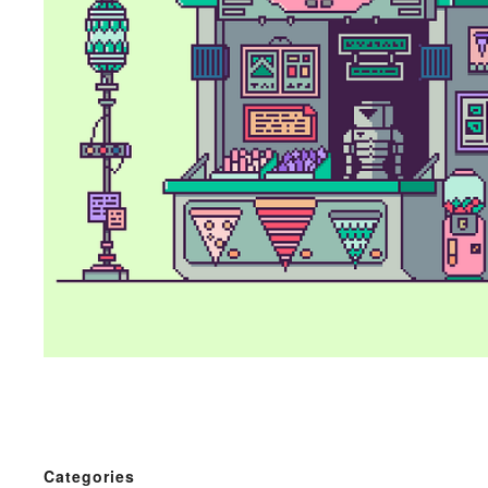
Categories