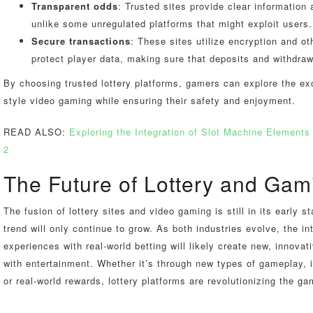
Transparent odds
: Trusted sites provide clear information
unlike some unregulated platforms that might exploit users.
Secure transactions
: These sites utilize encryption and o
protect player data, making sure that deposits and withdraw
By choosing trusted lottery platforms, gamers can explore the exc
style video gaming while ensuring their safety and enjoyment.
READ ALSO:
Exploring the Integration of Slot Machine Element
2
The Future of Lottery and Gam
The fusion of lottery sites and video gaming is still in its early st
trend will only continue to grow. As both industries evolve, the in
experiences with real-world betting will likely create new, innova
with entertainment. Whether it’s through new types of gameplay, i
or real-world rewards, lottery platforms are revolutionizing the g