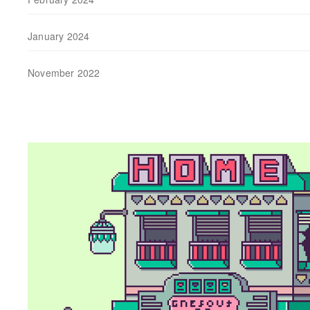
January 2024
November 2022