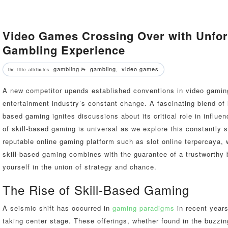
Video Games Crossing Over with Unfor
Gambling Experience
gambling
gambling
video games
the_title_attributes
,
A new competitor upends established conventions in video gamin
entertainment industry’s constant change. A fascinating blend of l
based gaming ignites discussions about its critical role in influe
of skill-based gaming is universal as we explore this constantly s
reputable online gaming platform such as
slot online terpercaya
, 
skill-based gaming combines with the guarantee of a trustworthy
yourself in the union of strategy and chance.
The Rise of Skill-Based Gaming
A seismic shift has occurred in
gaming paradigms
in recent years
taking center stage. These offerings, whether found in the buzzing