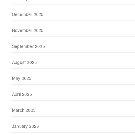
December 2025
November 2025
September 2025
August 2025
May 2025
April 2025
March 2025
January 2025