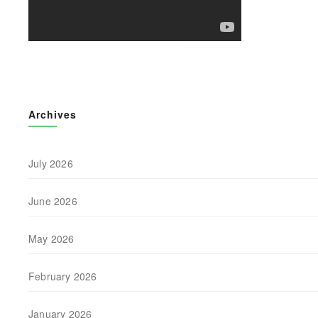
Archives
July 2026
June 2026
May 2026
February 2026
January 2026