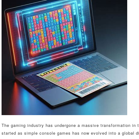
The gaming industry has undergone a massive transformation in 
started as simple console games has now evolved into a global 