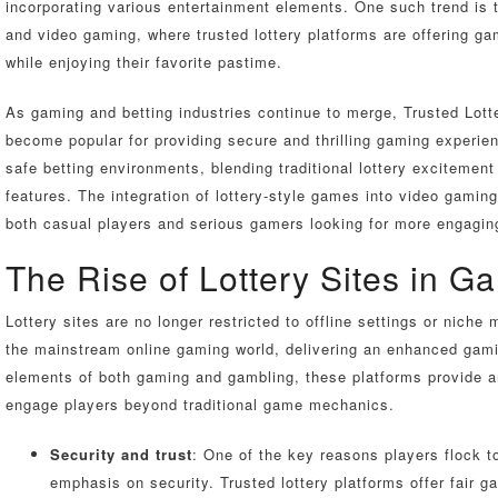
incorporating various entertainment elements. One such trend is t
and video gaming, where trusted lottery platforms are offering g
while enjoying their favorite pastime.
As gaming and betting industries continue to merge, Trusted Lot
become popular for providing secure and thrilling gaming experie
safe betting environments, blending traditional lottery excitemen
features. The integration of lottery-style games into video gaming
both casual players and serious gamers looking for more engagin
The Rise of Lottery Sites in G
Lottery sites are no longer restricted to offline settings or nich
the mainstream online gaming world, delivering an enhanced gam
elements of both gaming and gambling, these platforms provide a
engage players beyond traditional game mechanics.
Security and trust
: One of the key reasons players flock to 
emphasis on security. Trusted lottery platforms offer fair g