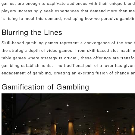
games, are enough to captivate audiences with their unique blend
players increasingly seek experiences that demand more than mer
is rising to meet this demand, reshaping how we perceive gambli
Blurring the Lines
Skill-based gambling games represent a convergence of the tradi
the strategic depth of video games. From skill-based slot machin
table games where strategy is crucial, these offerings are transf
gambling establishments. The traditional pull of a lever has given
engagement of gambling, creating an exciting fusion of chance an
Gamification of Gambling