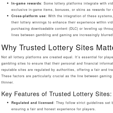
In-game rewards
: Some lottery platforms integrate with vi
exclusive in-game items, bonuses, or skins as rewards for w
Cross-platform use
: With the integration of these system
their lottery winnings to enhance their experience within v
purchasing downloadable content (DLC) or leveling up thro
lines between gambling and gaming are increasingly blurred
Why Trusted Lottery Sites Matt
Not all lottery platforms are created equal. It’s essential for play
gambling sites to ensure that their personal and financial informa
reputable sites are regulated by authorities, offering a fair and t
These factors are particularly crucial as the line between gami
thinner.
Key Features of Trusted Lottery Sites:
Regulated and licensed
: They follow strict guidelines set 
ensuring a fair and honest experience for players.