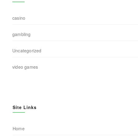
casino
gambling
Uncategorized
video games
Site Links
Home